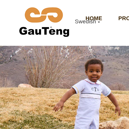
HOME
PR
Swedish