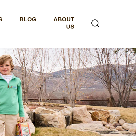
S
BLOG
ABOUT
US