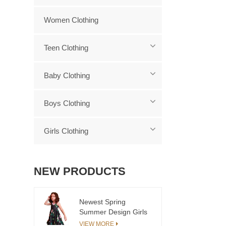
Women Clothing
Teen Clothing
Baby Clothing
Boys Clothing
Girls Clothing
NEW PRODUCTS
Newest Spring
Summer Design Girls
Dress European Kids
VIEW MORE