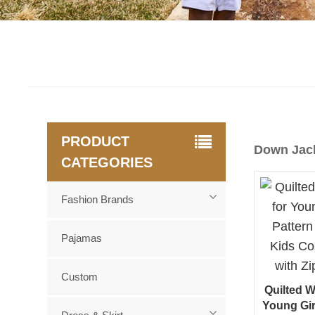
PRODUCT
Down Jac
CATEGORIES
Fashion Brands
Pajamas
Custom
Quilted W
Young Gir