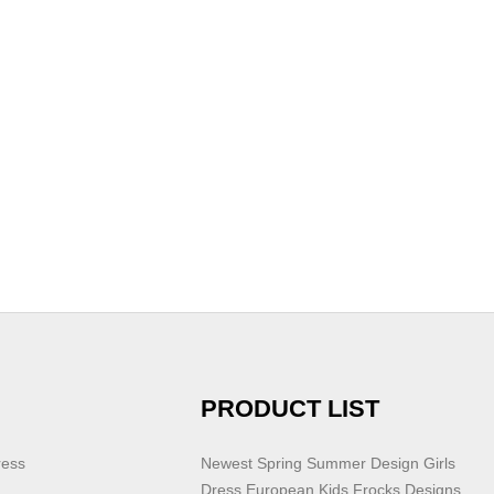
PRODUCT LIST
ress
Newest Spring Summer Design Girls
Dress European Kids Frocks Designs