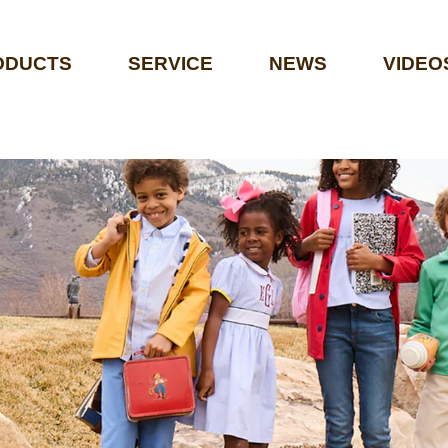
ODUCTS
SERVICE
NEWS
VIDEO