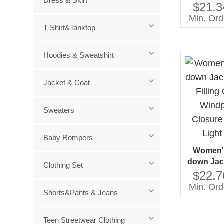
Dress & Skirt
Cotton
$21.3
Costum
Min. Ord
Zipp
T-Shirt&Tanktop
Hoodies & Sweatshirt
Jacket & Coat
Sweaters
Baby Rompers
Women's
down Jac
Clothing Set
Filling
$22.7
Windproof
Min. Ord
Shorts&Pants & Jeans
Solid Pat
Teen Streetwear Clothing