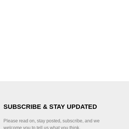
SUBSCRIBE & STAY UPDATED
Please read on, stay posted, subscribe, and we
welcome you to tell us what you think.