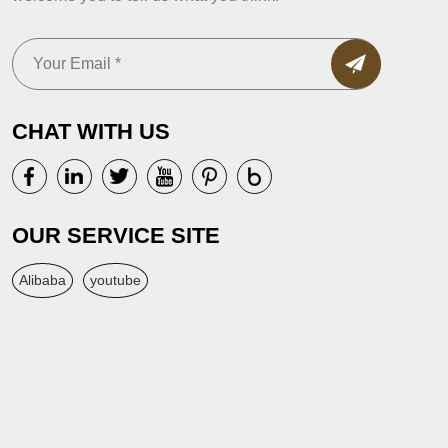
CHAT WITH US
OUR SERVICE SITE
Alibaba
youtube