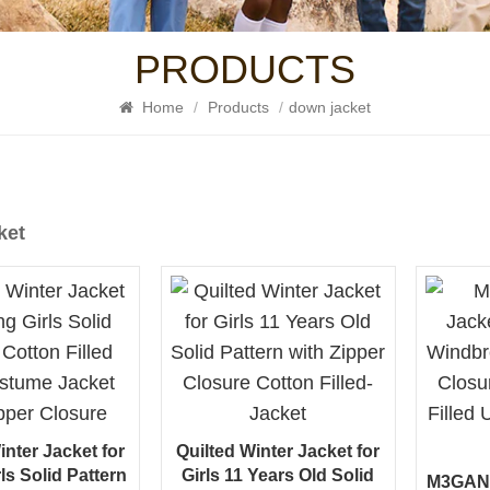
PRODUCTS
Home
/
Products
/
down jacket
ket
inter Jacket for
Quilted Winter Jacket for
ls Solid Pattern
Girls 11 Years Old Solid
M3GAN Q