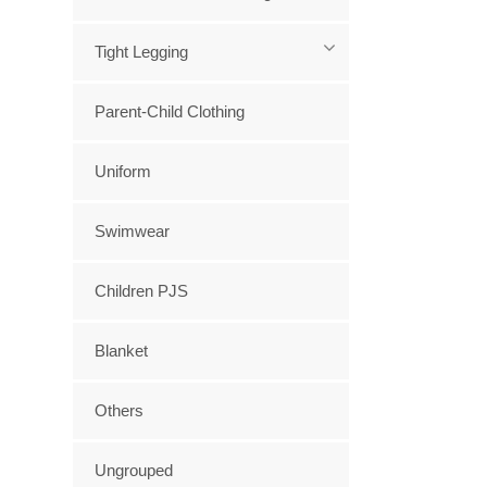
Tight Legging
Parent-Child Clothing
Uniform
Swimwear
Children PJS
Blanket
Others
Ungrouped