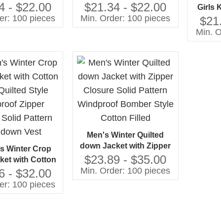
 Filled Kids
Pattern with Zipper
4 - $22.00
$21.34 - $22.00
Girls 
e Jacket with
Closure Cotton Filled-
er: 100 pieces
Min. Order: 100 pieces
with Zi
$21
er Closure
Jacket
Cotto
Min. O
Jac
Men's Winter Quilted
down Jacket with Zipper
 Winter Crop
Closure Solid Pattern
$23.89 - $35.00
ket with Cotton
Windproof Bomber Style
Min. Order: 100 pieces
 Quilted Style
6 - $32.00
Cotton Filled
 Zipper Closure
er: 100 pieces
tern Light down
Vest