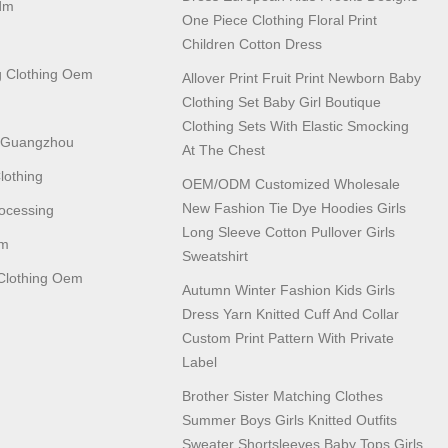
dm
One Piece Clothing Floral Print
Children Cotton Dress
 Clothing Oem
Allover Print Fruit Print Newborn Baby
Clothing Set Baby Girl Boutique
Clothing Sets With Elastic Smocking
n Guangzhou
At The Chest
lothing
OEM/ODM Customized Wholesale
New Fashion Tie Dye Hoodies Girls
ocessing
Long Sleeve Cotton Pullover Girls
em
Sweatshirt
lothing Oem
Autumn Winter Fashion Kids Girls
Dress Yarn Knitted Cuff And Collar
Custom Print Pattern With Private
Label
Brother Sister Matching Clothes
Summer Boys Girls Knitted Outfits
Sweater Shortsleeves Baby Tops Girls