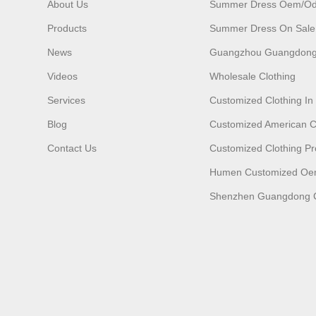
About Us
Summer Dress Oem/o
Products
Summer Dress On Sale
News
Guangzhou Guangdong
Videos
Wholesale Clothing
Services
Customized Clothing I
Blog
Customized American C
Contact Us
Customized Clothing Pr
Humen Customized O
Shenzhen Guangdong C