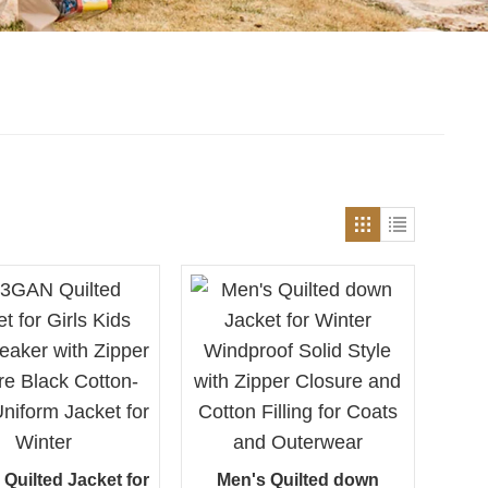
uilted Jacket for
Men's Quilted down