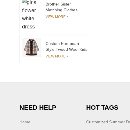
Brother Sister
Matching Clothes
Summer Boys Girls
VIEW MORE
Knitted Outfits
Sweater Shortsleeves
Baby Tops Girls Skirt
Little Girls Pants
Custom European
Style Tweed Wool Kids
Coats for Children
VIEW MORE
Winter Fashion Girls
Coats&outwears
China Manufacturer
NEED HELP
HOT TAGS
Home
Customized Summer D