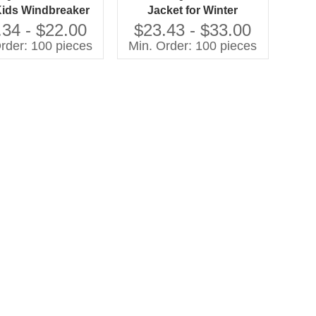
Kids Windbreaker
Jacket for Winter
pper Closure Black
Windproof Solid Style
.34 - $22.00
$23.43 - $33.00
n-Filled Uniform
with Zipper Closure and
rder: 100 pieces
Min. Order: 100 pieces
ket for Winter
Cotton Filling for Coats
and Outerwear