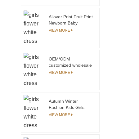
Frocks Designs One
Piece Clothing Floral
Print Children Cotton
Allover Print Fruit Print
Dress
Newborn Baby
Clothing Set Baby Girl
VIEW MORE
Boutique Clothing Sets
With Elastic Smocking
at the Chest
OEM/ODM
customized wholesale
New Fashion Tie Dye
VIEW MORE
Hoodies Girls Long
Sleeve Cotton Pullover
Girls Sweatshirt
Autumn Winter
Fashion Kids Girls
Dress Yarn Knitted
VIEW MORE
Cuff and Collar
Custom Print Pattern
With Private Label