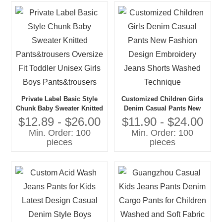
Private Label Basic Style
Customized Children Girls
Chunk Baby Sweater Knitted
Denim Casual Pants New
Pants&trousers Oversize Fit
Fashion Design Embroidery
$12.89 - $26.00
$11.90 - $24.00
Toddler Unisex Girls Boys
Jeans Shorts Washed
Min. Order: 100
Min. Order: 100
Pants&trousers
Technique
pieces
pieces