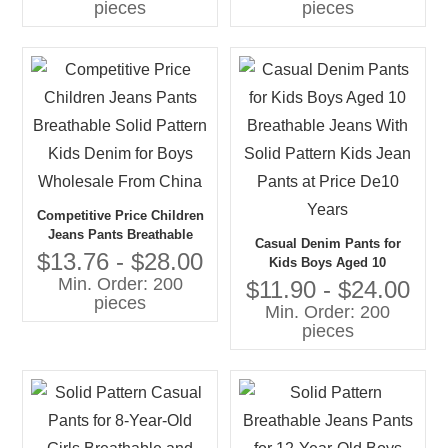
pieces
pieces
Competitive Price Children
Jeans Pants Breathable
Casual Denim Pants for
Solid Pattern Kids Denim
$13.76 - $28.00
Kids Boys Aged 10
for Boys Wholesale From
Min. Order: 200
Breathable Jeans With Solid
$11.90 - $24.00
China
pieces
Pattern Kids Jean Pants at
Min. Order: 200
Price De10 Years
pieces