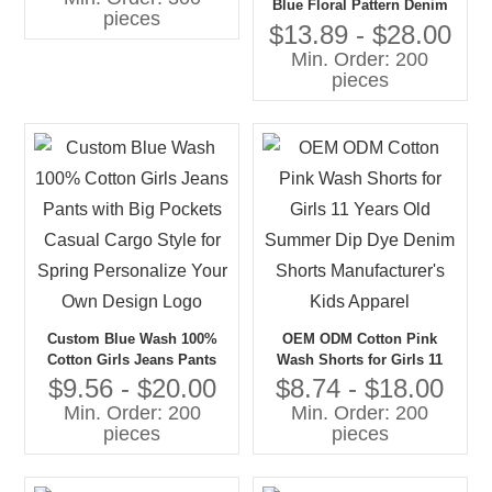
Blue Floral Pattern Denim
pieces
Pants for Girls Wide Leg
$13.89 - $28.00
With Contrast Color Direct
Min. Order: 200
Factory Custom Denim
pieces
Jeans
Custom Blue Wash 100%
OEM ODM Cotton Pink
Cotton Girls Jeans Pants
Wash Shorts for Girls 11
with Big Pockets Casual
Years Old Summer Dip Dye
$9.56 - $20.00
$8.74 - $18.00
Cargo Style for Spring
Denim Shorts
Min. Order: 200
Min. Order: 200
Personalize Your Own
Manufacturer's Kids Apparel
pieces
pieces
Design Logo