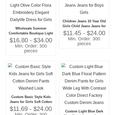
Children Jeans 10 Year Old
Girls Child Jeans Jeans for
Wholesale Summer
Boys Girls
$11.45 - $24.00
Comfortable Boutique Light
Min. Order: 300
Olive Color Flora
$16.80 - $34.00
pieces
Embroidery Elegant
Min. Order: 300
Dailylife Dress for Girls
pieces
Custom Basic Style Kids
Jeans for Girls Soft Cotton
Denim Pants Washed Look
$11.69 - $24.00
Custom Light Blue Dark
Min. Order: 300