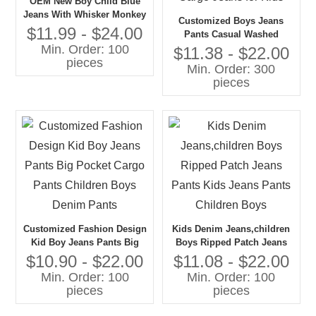
OEM New Boy Child Blue
Jeans With Whisker Monkey
Customized Boys Jeans
Wash Kid Clothes Pants
$11.99 - $24.00
Pants Casual Washed
Wholesale China
Min. Order: 100
Design with Big Pocket
$11.38 - $22.00
pieces
Cargo Style Denim Pants-
Min. Order: 300
Big Pocket Cargo Jeans for
pieces
Kids
Customized Fashion Design
Kids Denim Jeans,children
Kid Boy Jeans Pants Big
Boys Ripped Patch Jeans
Pocket Cargo Pants
Pants Kids Jeans Pants
$10.90 - $22.00
$11.08 - $22.00
Children Boys Denim Pants
Children Boys
Min. Order: 100
Min. Order: 100
pieces
pieces