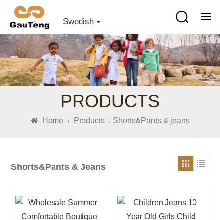
Swedish
PRODUCTS
Home
Products
Shorts&Pants & jeans
/
/
Shorts&Pants & Jeans