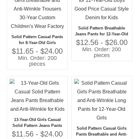
Solid Pattern Breathable
Jeans Pants for 12-Year-Old
Solid Pattern Casual Pants
Boys Good Price Casual
$12.56 - $26.00
for 8-Year-Old Girls
Style Denim for Kids
Min. Order: 200
Breathable and Anti-Wrinkle
$11.65 - $24.00
pieces
Trousers 30-Year Custom
Min. Order: 200
Children's Wear Factory
pieces
13-Year-Old Girls Casual
Solid Pattern Jeans Pants
Solid Pattern Casual Girls
Breathable and Anti-Wrinkle
$11.56 - $24.00
Pants Breathable and Anti-
for Kids