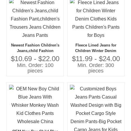
Newest Fashion Children's
Fleece Lined Jeans for
Jeans,child Fashion
Children Winter Denim
Pant,children's Trousers
Clothes Kids Pants
$10.69 - $22.00
$11.99 - $24.00
Jeans Children Jeans Pants
Children's Pants for Boys
Min. Order: 100
Min. Order: 300
pieces
pieces