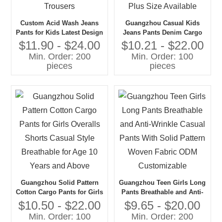
Custom Acid Wash Jeans
Guangzhou Casual Kids
Pants for Kids Latest Design
Jeans Pants Denim Cargo
Casual Denim Style Boys
Pants for Children Washed
$11.90 - $24.00
$10.21 - $22.00
Trousers
and Soft Fabric Plus Size
Min. Order: 200
Min. Order: 100
Available
pieces
pieces
Guangzhou Solid Pattern
Guangzhou Teen Girls Long
Cotton Cargo Pants for Girls
Pants Breathable and Anti-
Overalls Shorts Casual Style
Wrinkle Casual Pants With
$10.50 - $22.00
$9.65 - $20.00
Breathable for Age 10 Years
Solid Pattern Woven Fabric
Min. Order: 100
Min. Order: 200
and Above
ODM Customizable