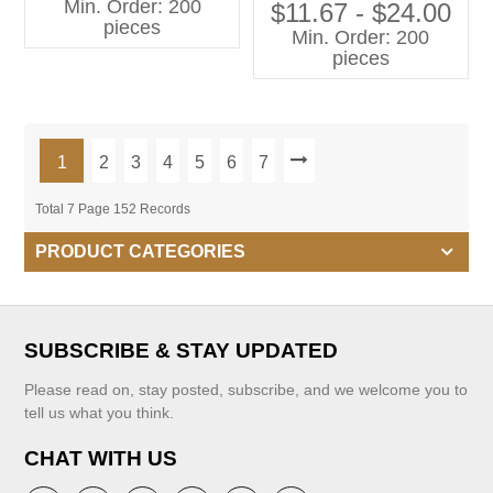
Min. Order: 200
Wrinkle Long Pants for 12-
$11.67 - $24.00
pieces
Year-Old Girls
Min. Order: 200
pieces
1
2
3
4
5
6
7
Total 7 Page 152 Records
PRODUCT CATEGORIES
SUBSCRIBE & STAY UPDATED
Please read on, stay posted, subscribe, and we welcome you to
tell us what you think.
CHAT WITH US