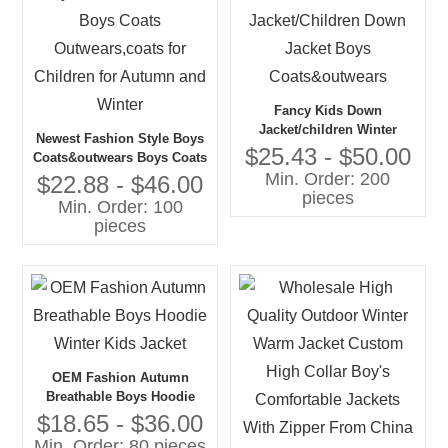
Fancy Kids Down
Jacket/children Winter
Newest Fashion Style Boys
Jacket/Children Down
$25.43 - $50.00
Coats&outwears Boys Coats
Jacket Boys
Min. Order: 200
Outwears,coats for Children
$22.88 - $46.00
Coats&outwears
pieces
for Autumn and Winter
Min. Order: 100
pieces
OEM Fashion Autumn
Breathable Boys Hoodie
Winter Kids Jacket
$18.65 - $36.00
Min. Order: 80 pieces