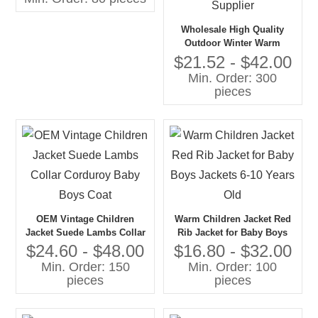
Wholesale High Quality
Outdoor Winter Warm
Jacket Custom High Collar
$21.52 - $42.00
Boy's Comfortable Jackets
Min. Order: 300
With Zipper From China
pieces
Supplier
OEM Vintage Children
Warm Children Jacket Red
Jacket Suede Lambs Collar
Rib Jacket for Baby Boys
Corduroy Baby Boys Coat
Jackets 6-10 Years Old
$24.60 - $48.00
$16.80 - $32.00
Min. Order: 150
Min. Order: 100
pieces
pieces