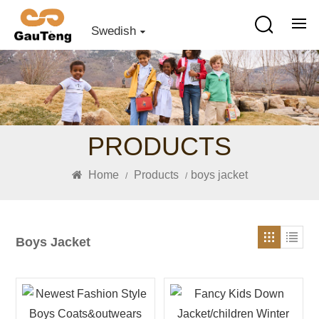
Swedish
PRODUCTS
Home
Products
boys jacket
/
/
Boys Jacket