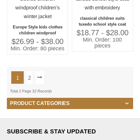
classical children suits
tuxedo school style coat
Europe Style kids clothes
with embroidery
$18.77 - $28.00
children windproof
Min. Order: 100
children's winter jacket
$26.99 - $38.00
pieces
Min. Order: 80 pieces
1
2
Total 2 Page 32 Records
PRODUCT CATEGORIES
SUBSCRIBE & STAY UPDATED