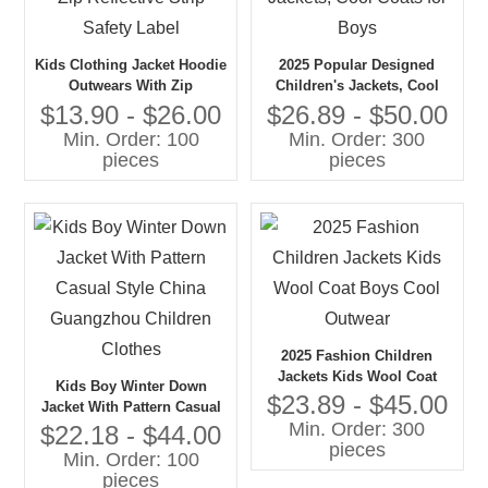
Kids Clothing Jacket Hoodie
2025 Popular Designed
Outwears With Zip
Children's Jackets, Cool
Reflective Strip Safety Label
Coats for Boys
$13.90 - $26.00
$26.89 - $50.00
Min. Order: 100
Min. Order: 300
pieces
pieces
2025 Fashion Children
Jackets Kids Wool Coat
Kids Boy Winter Down
Boys Cool Outwear
$23.89 - $45.00
Jacket With Pattern Casual
Min. Order: 300
Style China Guangzhou
$22.18 - $44.00
pieces
Children Clothes
Min. Order: 100
pieces