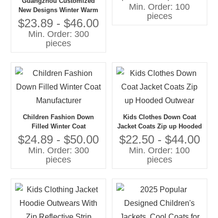
Guangzhou Customized
Min. Order: 100
New Designs Winter Warm
pieces
Clothes Kids Boutique
$23.89 - $46.00
Winter Kids Jacket
Min. Order: 300
pieces
Children Fashion Down
Kids Clothes Down Coat
Filled Winter Coat
Jacket Coats Zip up Hooded
Manufacturer
Outwear
$24.89 - $50.00
$22.50 - $44.00
Min. Order: 300
Min. Order: 100
pieces
pieces