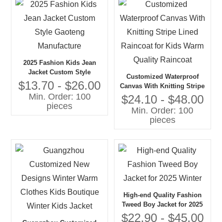
2025 Fashion Kids Jean
Jacket Custom Style
Customized Waterproof
Gaoteng Manufacture
$13.70 - $26.00
Canvas With Knitting Stripe
Min. Order: 100
Lined Raincoat for Kids
$24.10 - $48.00
pieces
Warm Quality Raincoat
Min. Order: 100
pieces
High-end Quality Fashion
Tweed Boy Jacket for 2025
Winter
$22.90 - $45.00