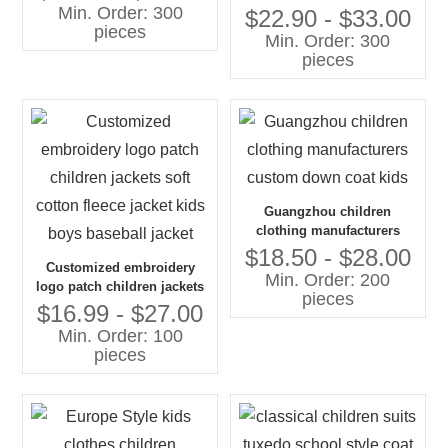
Min. Order: 300
corduroy jacket, toddler
$22.90 - $33.00
pieces
boys coat
Min. Order: 300
pieces
Guangzhou children
clothing manufacturers
custom down coat kids
$18.50 - $28.00
Customized embroidery
Min. Order: 200
logo patch children jackets
pieces
soft cotton fleece jacket kids
$16.99 - $27.00
boys baseball jacket
Min. Order: 100
pieces