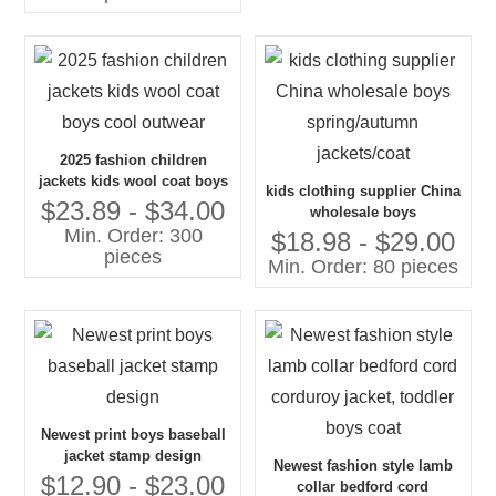
2025 fashion children
jackets kids wool coat boys
kids clothing supplier China
cool outwear
$23.89 - $34.00
wholesale boys
Min. Order: 300
spring/autumn jackets/coat
$18.98 - $29.00
pieces
Min. Order: 80 pieces
Newest print boys baseball
jacket stamp design
Newest fashion style lamb
$12.90 - $23.00
collar bedford cord