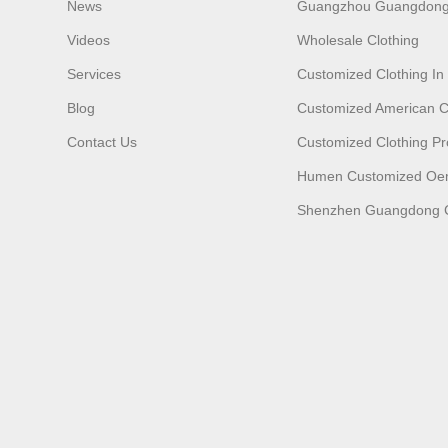
News
Guangzhou Guangdong
Videos
Wholesale Clothing
Services
Customized Clothing I
Blog
Customized American C
Contact Us
Customized Clothing Pr
Humen Customized O
Shenzhen Guangdong C