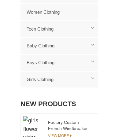
Women Clothing
Teen Clothing
Baby Clothing
Boys Clothing
Girls Clothing
NEW PRODUCTS
Factory Custom
French Windbreaker
Children's Chocolate
VIEW MORE