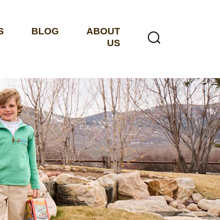
S
BLOG
ABOUT
US