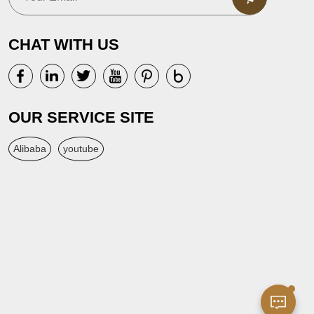
CHAT WITH US
OUR SERVICE SITE
Alibaba
youtube