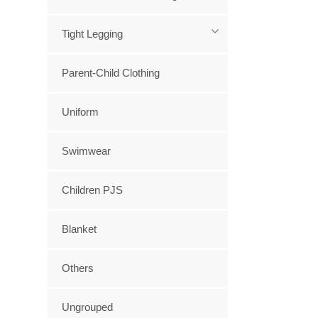
Tight Legging
Parent-Child Clothing
Uniform
Swimwear
Children PJS
Blanket
Others
Ungrouped