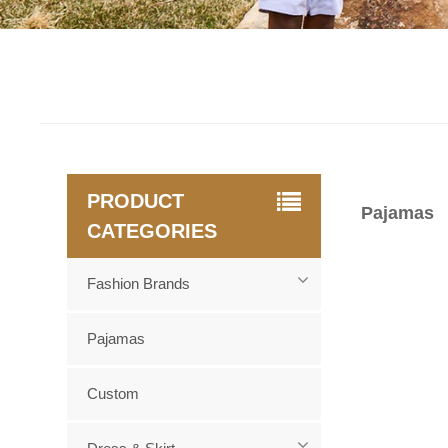
PRODUCT
Pajamas
CATEGORIES
Fashion Brands
Pajamas
Custom