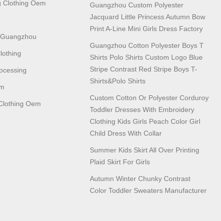
 Clothing Oem
Guangzhou Custom Polyester
Jacquard Little Princess Autumn Bow
Print A-Line Mini Girls Dress Factory
n Guangzhou
Guangzhou Cotton Polyester Boys T
lothing
Shirts Polo Shirts Custom Logo Blue
Stripe Contrast Red Stripe Boys T-
ocessing
Shirts&polo Shirts
em
Custom Cotton Or Polyester Corduroy
lothing Oem
Toddler Dresses With Embroidery
Clothing Kids Girls Peach Color Girl
Child Dress With Collar
Summer Kids Skirt All Over Printing
Plaid Skirt For Girls
Autumn Winter Chunky Contrast
Color Toddler Sweaters Manufacturer