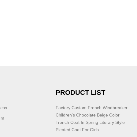
PRODUCT LIST
ress
Factory Custom French Windbreaker
Children's Chocolate Beige Color
dm
Trench Coat In Spring Literary Style
Pleated Coat For Girls