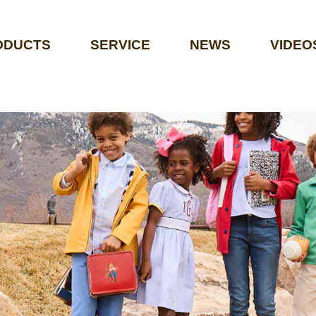
ODUCTS
SERVICE
NEWS
VIDEO