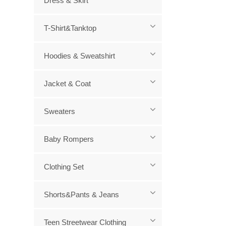
Dress & Skirt
T-Shirt&Tanktop
Hoodies & Sweatshirt
Jacket & Coat
Sweaters
Baby Rompers
Clothing Set
Shorts&Pants & Jeans
Teen Streetwear Clothing