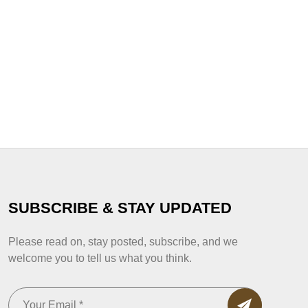
SUBSCRIBE & STAY UPDATED
Please read on, stay posted, subscribe, and we
welcome you to tell us what you think.