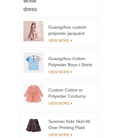
Beige Color Trench
Coat in Spring Literary
Style Pleated Coat for
Girls
Guangzhou custom
polyester jacquard
Little Princess Autumn
VIEW MORE
Bow Print A-Line Mini
Girls Dress Factory
Guangzhou Cotton
Polyester Boys t Shirts
Polo Shirts Custom
VIEW MORE
logo Blue Stripe
Contrast Red Stripe
Boys T-shirts&polo
Custom Cotton or
Shirts
Polyester Corduroy
Toddler Dresses With
VIEW MORE
Embroidery Clothing
Kids Girls Peach Color
Girl Child Dress With
Summer Kids Skirt All
Collar
Over Printing Plaid
Skirt For Girls
VIEW MORE