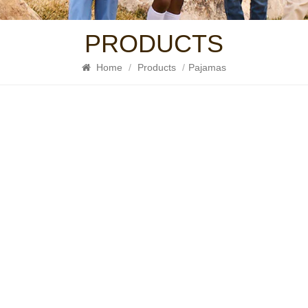
PRODUCTS
Home
/
Products
/
Pajamas