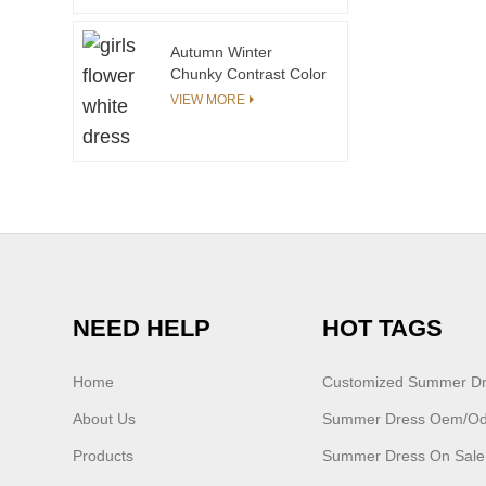
Autumn Winter
Chunky Contrast Color
Toddler Sweaters
VIEW MORE
Manufacturer
NEED HELP
HOT TAGS
Home
Customized Summer D
About Us
Summer Dress Oem/o
Products
Summer Dress On Sale