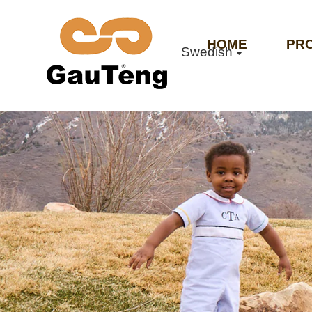
HOME
PR
Swedish