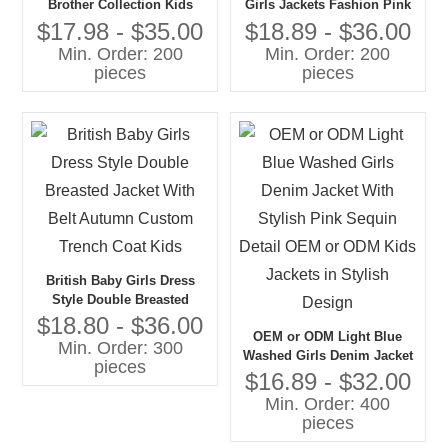
Brother Collection Kids
Girls Jackets Fashion Pink
Corduroy Wide Pants
Tweed With Denim and Fur
$17.98 - $35.00
$18.89 - $36.00
Chunky Sweater Tops Girls'
Collar Private Label for Kids
Min. Order: 200
Min. Order: 200
Blazers Jacket Suits Boys
pieces
pieces
Girls
British Baby Girls Dress
Style Double Breasted
Jacket With Belt Autumn
$18.80 - $36.00
OEM or ODM Light Blue
Custom Trench Coat Kids
Min. Order: 300
Washed Girls Denim Jacket
pieces
With Stylish Pink Sequin
$16.89 - $32.00
Detail OEM or ODM Kids
Min. Order: 400
Jackets in Stylish Design
pieces