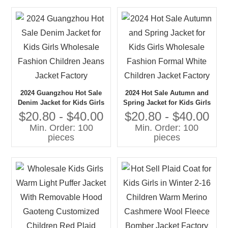
2024 Guangzhou Hot Sale
2024 Hot Sale Autumn and
Denim Jacket for Kids Girls
Spring Jacket for Kids Girls
Wholesale Fashion Children
Wholesale Fashion Formal
$20.80 - $40.00
$20.80 - $40.00
Jeans Jacket Factory
White Children Jacket
Min. Order: 100
Min. Order: 100
Factory
pieces
pieces