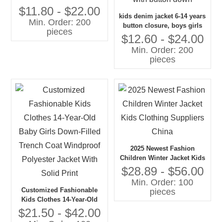
Jacket Top With Lace
$11.80 - $22.00
kids denim jacket 6-14 years
Bowknot
Min. Order: 200
button closure, boys girls
pieces
jean jacket top coat
$12.60 - $24.00
outerwear, long denim
Min. Order: 200
jacket for kids with button
pieces
down
2025 Newest Fashion
Children Winter Jacket Kids
Clothing Suppliers China
$28.89 - $56.00
Min. Order: 100
Customized Fashionable
pieces
Kids Clothes 14-Year-Old
Baby Girls Down-Filled
$21.50 - $42.00
Trench Coat Windproof