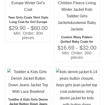
Teen Girls Coats Shirt Style
Long Coat for Girl Europe
Winter Girl's Coat
$29.90 - $60.00
Min. Order: 300
Custom Wavy Pattern
pieces
Quilted Baby Coats for
Children Fleece Lining
$16.69 - $32.00
Winter Jacket Kids Toddler
Min. Order: 300
Girls Jackets&outwear Baby
pieces
Jackets
Toddler & Kids Girls Denim
Jacket Button Down Jeans