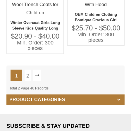
OEM Children Clothing
Boutique Gracious Girl
Winter Overcoat Girls Long
Jacket With Hood
$25.70 - $50.00
Sleeve Kids Quality Long
Min. Order: 300
Warm Coat Wool Trench
$20.90 - $40.00
pieces
Coats for Children
Min. Order: 300
pieces
1
2
Total 2 Page 46 Records
PRODUCT CATEGORIES
SUBSCRIBE & STAY UPDATED