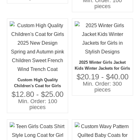
Min. Order: 100
Literary Style Pleated Coat
pieces
for Girls
2025 Winter Girls Jacket
Kids Winter Jackets for Girls
in Stylish Designs
$20.19 - $40.00
Custom High Quality
Min. Order: 300
Children's Coat for Girls
pieces
2025 New Design Spring
$12.80 - $25.00
and Autumn pink Children
Min. Order: 100
Sweet French Wind Trench
pieces
Coat