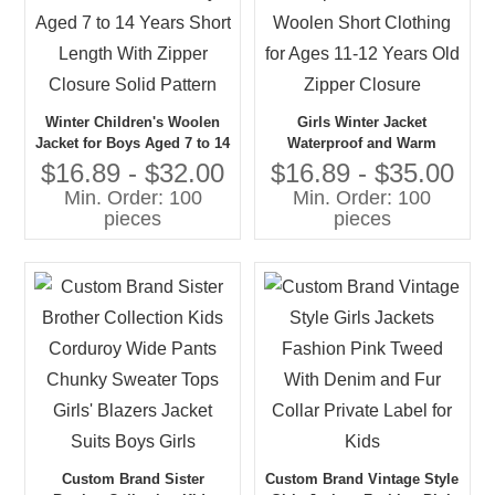
Winter Children's Woolen
Girls Winter Jacket
Jacket for Boys Aged 7 to 14
Waterproof and Warm
Years Short Length With
Woolen Short Clothing for
$16.89 - $32.00
$16.89 - $35.00
Zipper Closure Solid Pattern
Ages 11-12 Years Old Zipper
Min. Order: 100
Min. Order: 100
Closure
pieces
pieces
Custom Brand Sister
Custom Brand Vintage Style