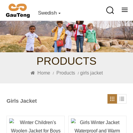
Swedish
PRODUCTS
Home
Products
girls jacket
/
/
Girls Jacket