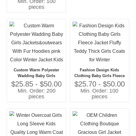
Min. Order: 100
Polyester Jacket With Solid
pieces
Print
Custom Warm Polyester
Fashion Design Kids
Wadding Baby Girls
Clothing Baby Girls Fleece
Jackets&outwears With Fur
Jacket Fluffy Teddy Thick
$25.85 - $50.00
$25.70 - $50.00
Hoodies pink Color Winter
Girls Coats for Winter
Min. Order: 200
Min. Order: 100
Jacket Kids
pieces
pieces