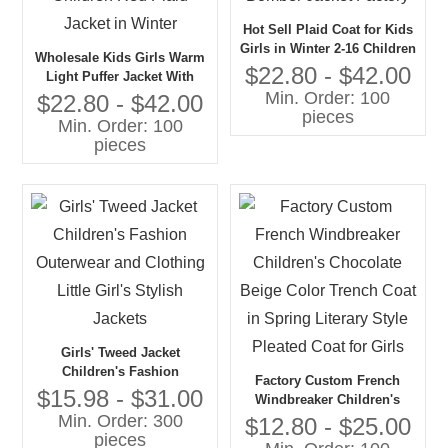
Hot Sell Plaid Coat for Kids
Girls in Winter 2-16 Children
Wholesale Kids Girls Warm
Warm Merino Cashmere
$22.80 - $42.00
Light Puffer Jacket With
Wool Fleece Bomber Jacket
Min. Order: 100
Removable Hood Gaoteng
$22.80 - $42.00
Factory
pieces
Customized Children Red
Min. Order: 100
Plaid Jacket in Winter
pieces
Girls' Tweed Jacket
Children's Fashion
Factory Custom French
Outerwear and Clothing
$15.98 - $31.00
Windbreaker Children's
Little Girl's Stylish Jackets
Min. Order: 300
Chocolate Beige Color
$12.80 - $25.00
pieces
Trench Coat in Spring