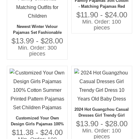
Family Pajamas Soft Cotton
- Matching Pajamas Red
Gingham Bow Print
$11.90 - $24.00
Pajamas
Min. Order: 100
Newest Winter Velour
pieces
Pajamas Set Fashionable
Two Pieces for Baby Girls
$13.99 - $28.00
Boys for Family Christmas
Min. Order: 300
Matching Outfits for
pieces
Children
2024 Hot Guangzhou Casual
Dresses Girl Trendy Girl
Customized Your Own
Dress 10 Years Old Baby
$13.90 - $28.00
Design Girls Pajamas 100%
Dress
Min. Order: 100
Cotton Summer Printed
$11.38 - $24.00
pieces
Pattern Pajamas Set