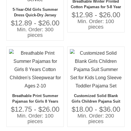
Breathable Winter Printed
Cotton Pajamas for 5-8 Year
5-Year-Old Girls Summer
Old Girls Jersey Fabric
$12.98 - $26.00
Dress Quick-Dry Jersey
Baby Girl Sleepwear
Min. Order: 100
Fabric 100% Cotton
$12.89 - $26.00
pieces
Breathable Baby Clothes
Min. Order: 300
with OEM Service
pieces
Breathable Print Summer
Customized Solid Blank
Pajamas for Girls 8 Years
Girls Children Pajama Suit
Cotton Children's Sleepwear
Summer Set for Kids Long
$12.75 - $26.00
$18.00 - $36.00
for Ages 2-10
Sleeve Toddler Pajama Set
Min. Order: 100
Min. Order: 200
pieces
pieces