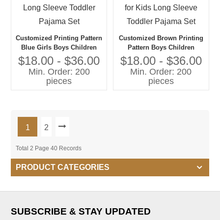
Customized Printing Pattern
Customized Brown Printing
Blue Girls Boys Children
Pattern Boys Children
Pajama Suit Summer Set for
Pajama Suit Summer And
$18.00 - $36.00
$18.00 - $36.00
Kids Long Sleeve Toddler
Spring Set for Kids Long
Min. Order: 200
Min. Order: 200
Pajama Set
Sleeve Toddler Pajama Set
pieces
pieces
1
2
Total 2 Page 40 Records
PRODUCT CATEGORIES
SUBSCRIBE & STAY UPDATED