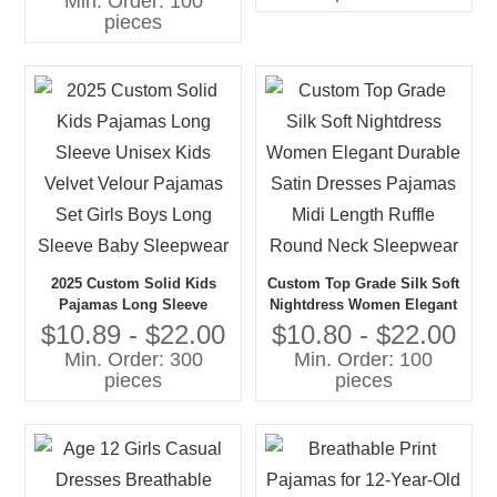
Min. Order: 100
Children Pajamas
pieces
2025 Custom Solid Kids
Custom Top Grade Silk Soft
Pajamas Long Sleeve
Nightdress Women Elegant
Unisex Kids Velvet Velour
Durable Satin Dresses
$10.89 - $22.00
$10.80 - $22.00
Pajamas Set Girls Boys
Pajamas Midi Length Ruffle
Min. Order: 300
Min. Order: 100
Long Sleeve Baby
Round Neck Sleepwear
pieces
pieces
Sleepwear