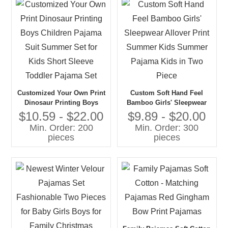
Customized Your Own Print
Custom Soft Hand Feel
Dinosaur Printing Boys
Bamboo Girls' Sleepwear
Children Pajama Suit
Allover Print Summer Kids
$10.59 - $22.00
$9.89 - $20.00
Summer Set for Kids Short
Summer Pajama Kids in
Min. Order: 200
Min. Order: 300
Sleeve Toddler Pajama Set
Two Piece
pieces
pieces