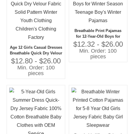
Breathable Print Pajamas
for 12-Year-Old Boys for
Winter Season Teenage
$12.32 - $26.00
Age 12 Girls Casual Dresses
Boy's Winter Pajamas
Min. Order: 100
Breathable Quick Dry Velour
pieces
Fabric Solid Pattern Winter
$12.80 - $26.00
Youth Clothing Children's
Min. Order: 100
Clothing Factory
pieces