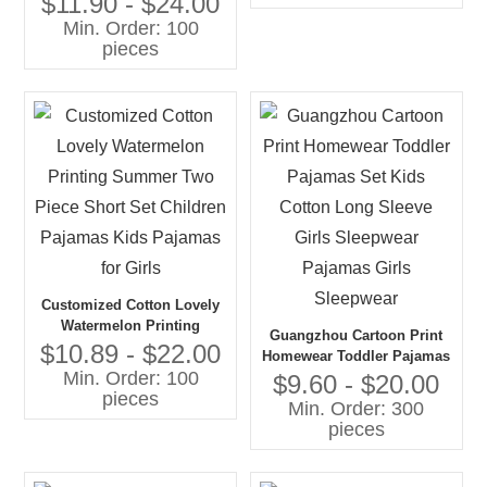
$11.90 - $24.00
Quality Customized
Min. Order: 100
pieces
Customized Cotton Lovely
Watermelon Printing
Guangzhou Cartoon Print
Summer Two Piece Short
$10.89 - $22.00
Homewear Toddler Pajamas
Set Children Pajamas Kids
Min. Order: 100
Set Kids Cotton Long
$9.60 - $20.00
Pajamas for Girls
pieces
Sleeve Girls Sleepwear
Min. Order: 300
Pajamas Girls Sleepwear
pieces