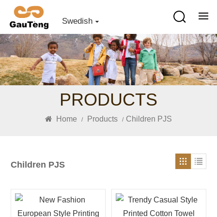
Swedish
PRODUCTS
Home
Products
Children PJS
/
/
Children PJS