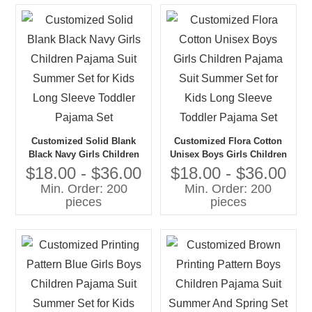
Customized Solid Blank
Customized Flora Cotton
Black Navy Girls Children
Unisex Boys Girls Children
Pajama Suit Summer Set for
Pajama Suit Summer Set for
$18.00 - $36.00
$18.00 - $36.00
Kids Long Sleeve Toddler
Kids Long Sleeve Toddler
Min. Order: 200
Min. Order: 200
Pajama Set
Pajama Set
pieces
pieces