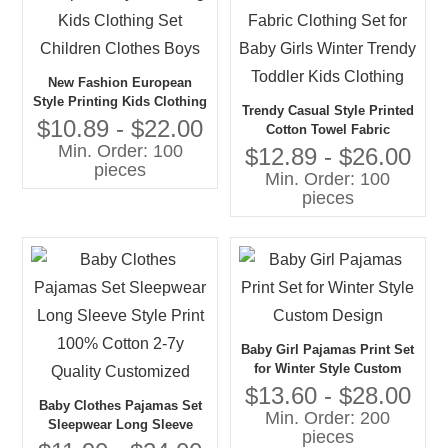
New Fashion European
Style Printing Kids Clothing
Trendy Casual Style Printed
Set Children Clothes Boys
$10.89 - $22.00
Cotton Towel Fabric
Min. Order: 100
Clothing Set for Baby Girls
$12.89 - $26.00
pieces
Winter Trendy Toddler Kids
Min. Order: 100
Clothing
pieces
Baby Girl Pajamas Print Set
for Winter Style Custom
Design
$13.60 - $28.00
Baby Clothes Pajamas Set
Min. Order: 200
Sleepwear Long Sleeve
pieces
Style Print 100% Cotton 2-7y